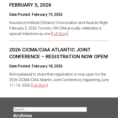
FEBRUARY 5, 2026
Date Posted:
February 19, 2026
Insurance Institute (Ontario) Convocation and Awards Night
February 5, 2026 Toronto, ON CIAA proudly celebrates a
special milestone as one
[Full Story]
2026 CICMA/CIAA ATLANTIC JOINT
CONFERENCE – REGISTRATION NOW OPEN!
Date Posted:
February 18, 2026
We’re pleased to share that registration is now open for the
2026 CICMA/CIAA Atlantic Joint Conference, happening June
17–19, 2026
[Full Story]
Search
for:
Archives