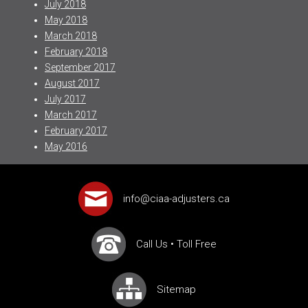
July 2018
May 2018
March 2018
February 2018
September 2017
August 2017
July 2017
March 2017
February 2017
May 2016
info@ciaa-adjusters.ca
Call Us
•
Toll Free
Sitemap