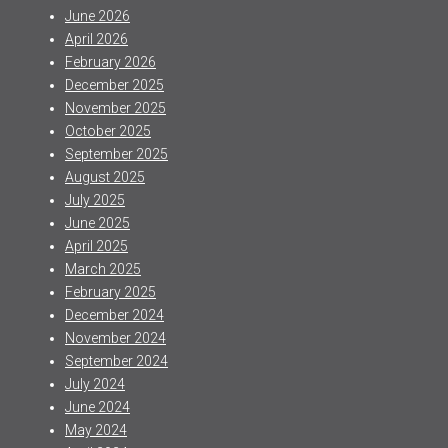
June 2026
April 2026
February 2026
December 2025
November 2025
October 2025
September 2025
August 2025
July 2025
June 2025
April 2025
March 2025
February 2025
December 2024
November 2024
September 2024
July 2024
June 2024
May 2024