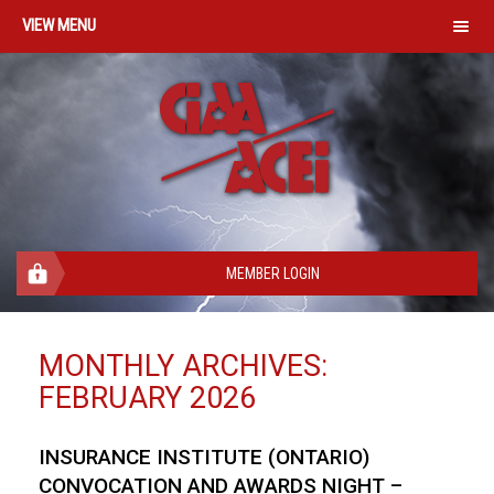
MENU
MEMBER LOGIN
MONTHLY ARCHIVES:
FEBRUARY 2026
INSURANCE INSTITUTE (ONTARIO)
CONVOCATION AND AWARDS NIGHT –