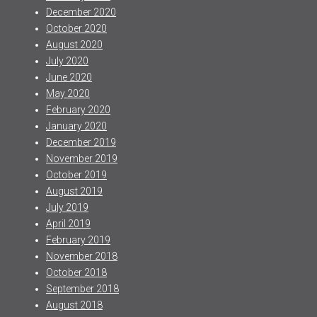
December 2020
October 2020
August 2020
July 2020
June 2020
May 2020
February 2020
January 2020
December 2019
November 2019
October 2019
August 2019
July 2019
April 2019
February 2019
November 2018
October 2018
September 2018
August 2018