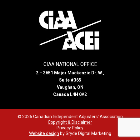
CIAA NATIONAL OFFICE
2 – 3651 Major Mackenzie Dr. W.,
Suite #365
Vaughan, ON
Canada L4H 0A2
© 2026 Canadian Independent Adjusters' Association
Copyright & Disclaimer
Privacy Policy
Website design
by Sryde Digital Marketing