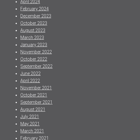
April 2024
February 2024
December 2023
October 2023
August 2023
March 2023
January 2023
November 2022
October 2022
September 2022
June 2022
April 2022
November 2021
October 2021
September 2021
August 2021
July 2021
May 2021
March 2021
February 2021