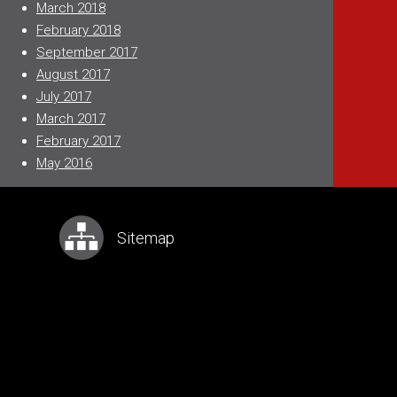
March 2018
February 2018
September 2017
August 2017
July 2017
March 2017
February 2017
May 2016
Sitemap