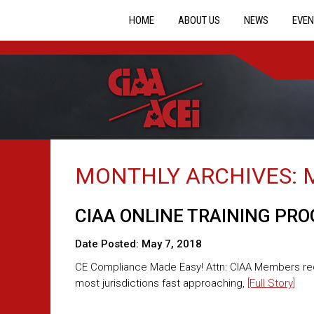
HOME
ABOUT US
NEWS
EVEN
MONTHLY ARCHIVES:
CIAA ONLINE TRAINING PR
Date Posted:
May 7, 2018
CE Compliance Made Easy! Attn: CIAA Members requi
most jurisdictions fast approaching,
[Full Story]