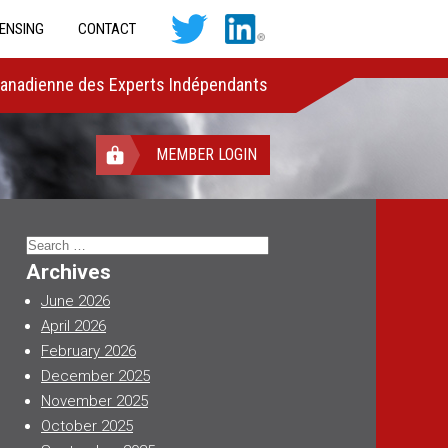
CENSING
CONTACT
Canadienne des Experts Indépendants
MEMBER LOGIN
Search
for:
Archives
June 2026
April 2026
February 2026
December 2025
November 2025
October 2025