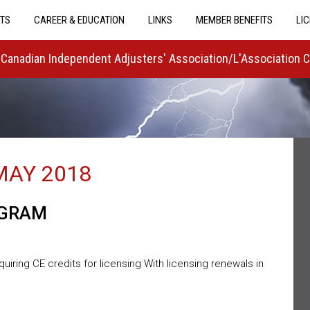
TS
CAREER & EDUCATION
LINKS
MEMBER BENEFITS
LI
Canadian Independent Adjusters' Association/L'Association 
MAY 2018
OGRAM
ring CE credits for licensing With licensing renewals in