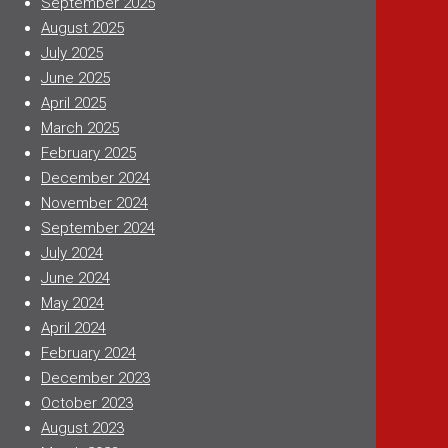
September 2025
August 2025
July 2025
June 2025
April 2025
March 2025
February 2025
December 2024
November 2024
September 2024
July 2024
June 2024
May 2024
April 2024
February 2024
December 2023
October 2023
August 2023