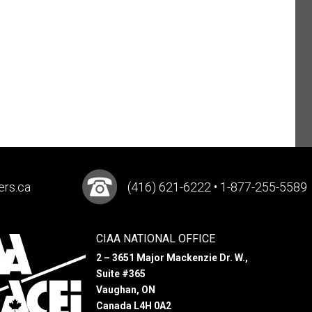
ers.ca
(416) 621-6222 • 1-877-255-5589
CIAA NATIONAL OFFICE
2 – 3651 Major Mackenzie Dr. W.,
Suite #365
Vaughan, ON
Canada L4H 0A2