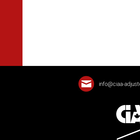
info@ciaa-adjust