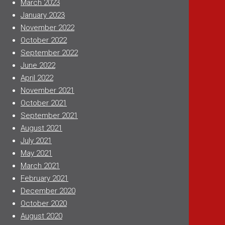
March 2023
January 2023
November 2022
October 2022
September 2022
June 2022
April 2022
November 2021
October 2021
September 2021
August 2021
July 2021
May 2021
March 2021
February 2021
December 2020
October 2020
August 2020