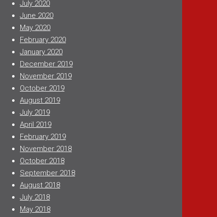
July 2020
June 2020
May 2020
February 2020
January 2020
December 2019
November 2019
October 2019
August 2019
July 2019
April 2019
February 2019
November 2018
October 2018
September 2018
August 2018
July 2018
May 2018