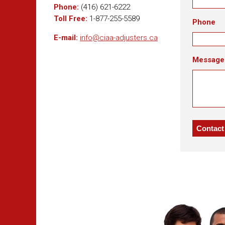
Phone:
(416) 621-6222
Toll Free:
1-877-255-5589
Phone
E-mail:
info@ciaa-adjusters.ca
Message