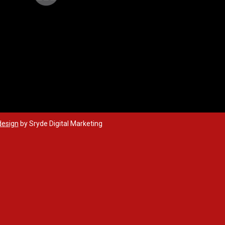
design
by Sryde Digital Marketing