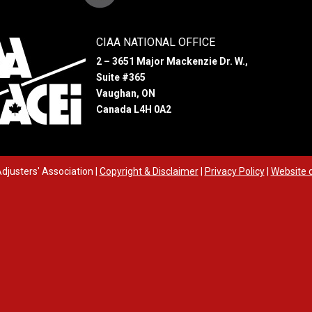
CIAA NATIONAL OFFICE
2 – 3651 Major Mackenzie Dr. W.,
Suite #365
Vaughan, ON
Canada L4H 0A2
djusters' Association
|
Copyright & Disclaimer
|
Privacy Policy
|
Website 