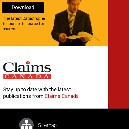
Download
...the latest Catastrophe
Response Resource for
Insurers.
Stay up to date with the latest
publications from
Claims Canada
Sitemap