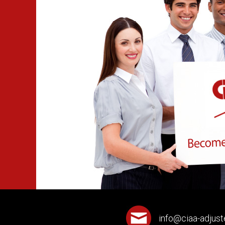
info@ciaa-adjust