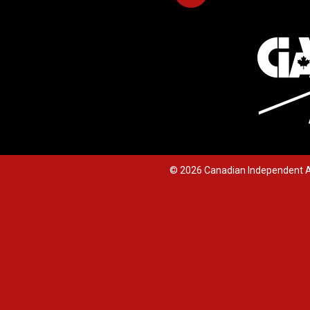
© 2026 Canadian Independent A