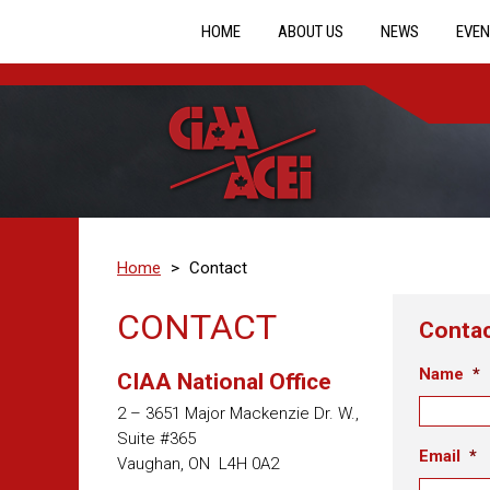
HOME
ABOUT US
NEWS
EVEN
Home
>
Contact
CONTACT
Conta
Name
*
CIAA National Office
2 – 3651 Major Mackenzie Dr. W.,
Suite #365
Email
*
Vaughan, ON L4H 0A2