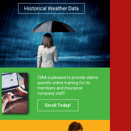
Historical Weather Data
CIAA is pleased to provide claims
specific online training for its
members and insurance
company staff.
Enroll Today!