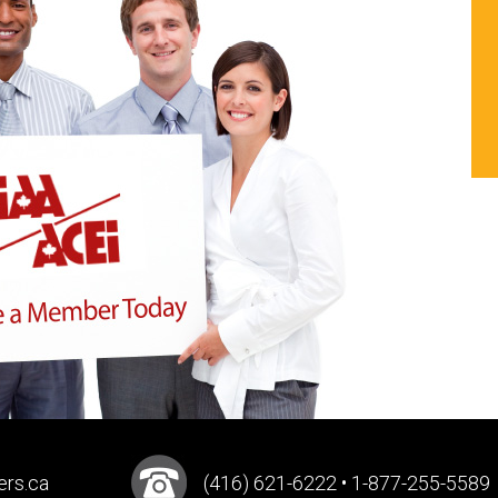
ers.ca
(416) 621-6222 • 1-877-255-5589