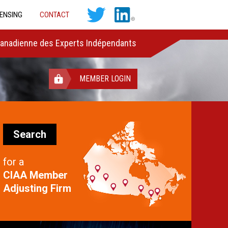
CENSING
CONTACT
Canadienne des Experts Indépendants
MEMBER LOGIN
Search
for a
CIAA Member
Adjusting Firm