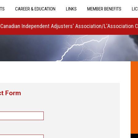
TS
CAREER & EDUCATION
LINKS
MEMBER BENEFITS
LI
Canadian Independent Adjusters' Association/L'Association 
ct Form