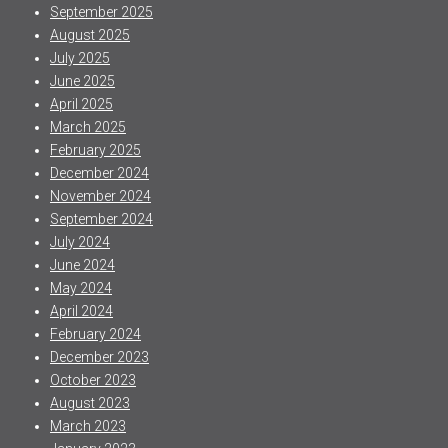
September 2025
August 2025
July 2025
June 2025
April 2025
March 2025
February 2025
December 2024
November 2024
September 2024
July 2024
June 2024
May 2024
April 2024
February 2024
December 2023
October 2023
August 2023
March 2023