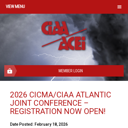
MENU
MEMBER LOGIN
2026 CICMA/CIAA ATLANTIC
JOINT CONFERENCE –
REGISTRATION NOW OPEN!
Date Posted:
February 18, 2026