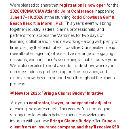
We’re pleased to share that
registration is now open
for the
2026 CICMA/CIAA Atlantic Joint Conference
, happening
June 17–19, 2026
at the stunning
Rodd Crowbush Golf &
Beach Resort in Morell, PEI
. This year’s event will bring
together industry leaders, claims professionals, and
partners from across the Maritimes for two days of
learning, collaboration, and networking—along with plenty of
time to enjoy the beautiful PEI coastline. Our speaker lineup
(see attached agenda) offers a diverse range of engaging
sessions, ensuring there’s something valuable for everyone.
We’re also excited to host a vendor trade show, where you
can meet industry partners, explore their services, and
discover how they can support you throughout the claims
process.
🌟
New for 2026: “Bring a Claims Buddy” Initiative
Are you a
contractor, lawyer, or independent adjuster
attending the conference? This year, we’re encouraging
stronger collaboration between service providers and
insurers with our new
Bring a Claims Buddy
offer:
Bring a
client from an insurance company, and they’ll receive $50