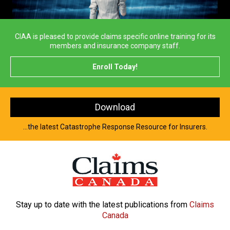
CIAA is pleased to provide claims specific online training for its
members and insurance company staff.
Enroll Today!
Download
...the latest Catastrophe Response Resource for Insurers.
Stay up to date with the latest
publications from
Claims
Canada