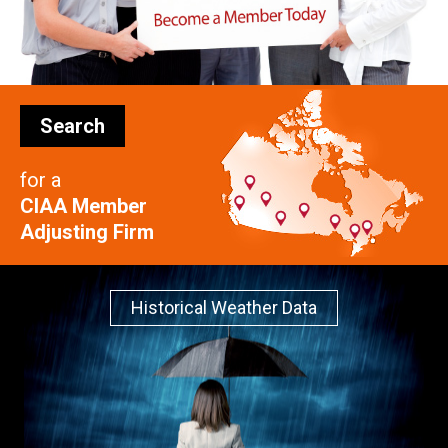
Search
for a
CIAA Member
Adjusting Firm
Historical Weather Data