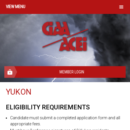
MENU
MEMBER LOGIN
YUKON
ELIGIBILITY REQUIREMENTS
Candidate must submit a completed application form and all
appropriate fees.