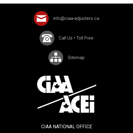
info@ciaa-adjusters.ca
Call Us
•
Toll Free
Sitemap
CIAA NATIONAL OFFICE