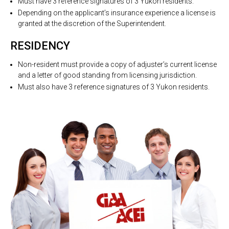
Must have 3 reference signatures of 3 Yukon residents.
Depending on the applicant’s insurance experience a license is
granted at the discretion of the Superintendent.
RESIDENCY
Non-resident must provide a copy of adjuster’s current license
and a letter of good standing from licensing jurisdiction.
Must also have 3 reference signatures of 3 Yukon residents.