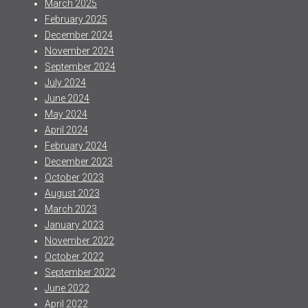
March 2025
February 2025
December 2024
November 2024
September 2024
July 2024
June 2024
May 2024
April 2024
February 2024
December 2023
October 2023
August 2023
March 2023
January 2023
November 2022
October 2022
September 2022
June 2022
April 2022