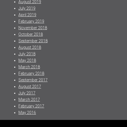
August 2019
July 2019
April 2019
February 2019
November 2018
October 2018
September 2018
August 2018
July 2018
May 2018
March 2018
February 2018
September 2017
August 2017
July 2017
March 2017
February 2017
May 2016