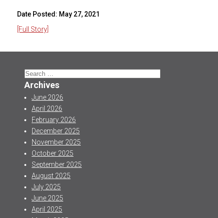
Date Posted:
May 27, 2021
[Full Story]
Search
for:
Archives
June 2026
April 2026
February 2026
December 2025
November 2025
October 2025
September 2025
August 2025
July 2025
June 2025
April 2025