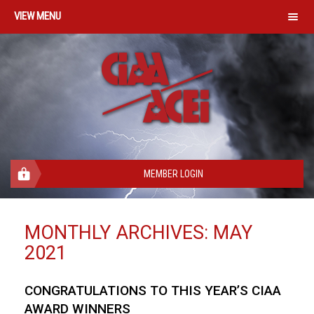
MENU
MEMBER LOGIN
MONTHLY ARCHIVES:
MAY
2021
CONGRATULATIONS TO THIS YEAR’S CIAA
AWARD WINNERS