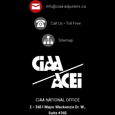
info@ciaa-adjusters.ca
Call Us
•
Toll Free
Sitemap
CIAA NATIONAL OFFICE
2 – 3651 Major Mackenzie Dr. W.,
Suite #365