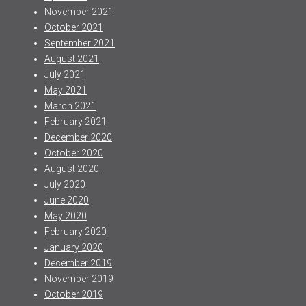
November 2021
October 2021
September 2021
August 2021
July 2021
May 2021
March 2021
February 2021
December 2020
October 2020
August 2020
July 2020
June 2020
May 2020
February 2020
January 2020
December 2019
November 2019
October 2019