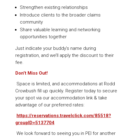
Strengthen existing relationships
Introduce clients to the broader claims
community
Share valuable learning and networking
opportunities together
Just indicate your buddy’s name during
registration, and we’ll apply the discount to their
fee.
Don’t Miss Out!
Space is limited, and accommodations at Rodd
Crowbush fill up quickly. Register today to secure
your spot via our accommodation link & take
advantage of our preferred rates:
https://reservations.travelclick.com/85518?
groupID=5137704
We look forward to seeing you in PEI for another