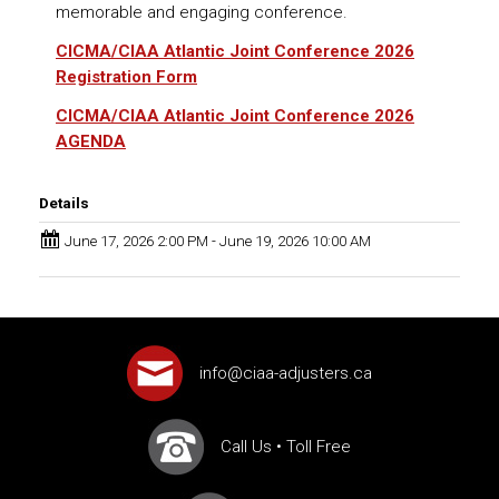
memorable and engaging conference.
CICMA/CIAA Atlantic Joint Conference 2026
Registration
Form
CICMA/CIAA Atlantic Joint Conference 2026
AGENDA
Details
June 17, 2026 2:00 PM - June 19, 2026 10:00 AM
info@ciaa-adjusters.ca
Call Us
•
Toll Free