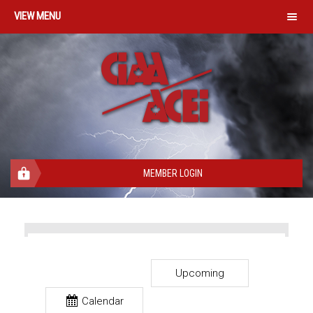
MENU
MEMBER LOGIN
Upcoming
Calendar