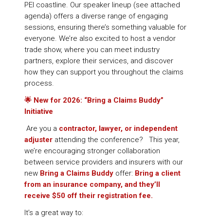
PEI coastline. Our speaker lineup (see attached
agenda) offers a diverse range of engaging
sessions, ensuring there’s something valuable for
everyone. We’re also excited to host a vendor
trade show, where you can meet industry
partners, explore their services, and discover
how they can support you throughout the claims
process.
🌟
New for 2026: “Bring a Claims Buddy”
Initiative
Are you a
contractor, lawyer, or independent
adjuster
attending the conference? This year,
we’re encouraging stronger collaboration
between service providers and insurers with our
new
Bring a Claims Buddy
offer:
Bring a client
from an insurance company, and they’ll
receive $50 off their registration fee.
It’s a great way to: