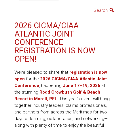
Search
2026 CICMA/CIAA
ATLANTIC JOINT
CONFERENCE –
REGISTRATION IS NOW
OPEN!
We’re pleased to share that
registration is now
open
for the
2026 CICMA/CIAA Atlantic Joint
Conference
, happening
June 17–19, 2026
at
the stunning
Rodd Crowbush Golf & Beach
Resort in Morell, PEI
. This year’s event will bring
together industry leaders, claims professionals,
and partners from across the Maritimes for two
days of learning, collaboration, and networking—
along with plenty of time to enjoy the beautiful