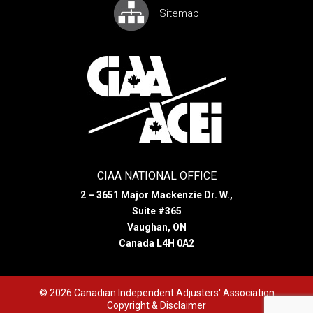
Sitemap
CIAA NATIONAL OFFICE
2 – 3651 Major Mackenzie Dr. W.,
Suite #365
Vaughan, ON
Canada L4H 0A2
© 2026 Canadian Independent Adjusters' Association
Copyright & Disclaimer